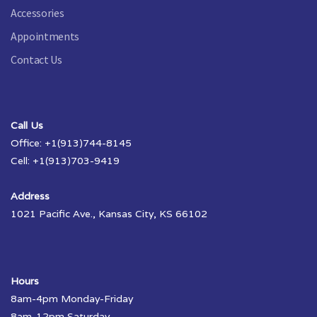
Accessories
Appointments
Contact Us
Call Us
Office: +1(913)744-8145
Cell: +1(913)703-9419
Address
1021 Pacific Ave., Kansas City, KS 66102
Hours
8am-4pm Monday-Friday
8am-12pm Saturday