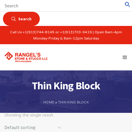
Search
Call Us +1(913)744-8145 or +1(913)703-9419 | Open 8am-4pm
Monday-Friday & 8am-12pm Saturday
Thin King Block
HOME
»
THIN KING BLOCK
Showing the single result