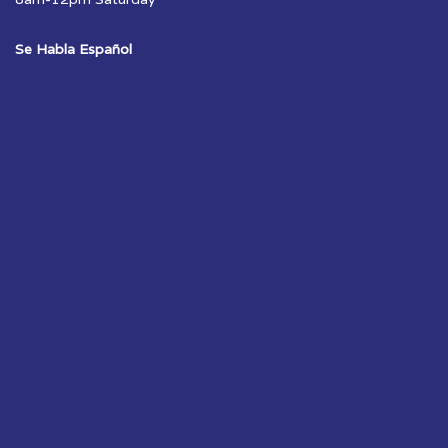
Se Habla Español