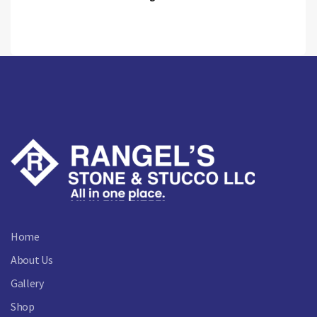
Home
About Us
Gallery
Shop