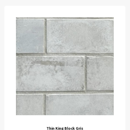
Thin King Block Gris