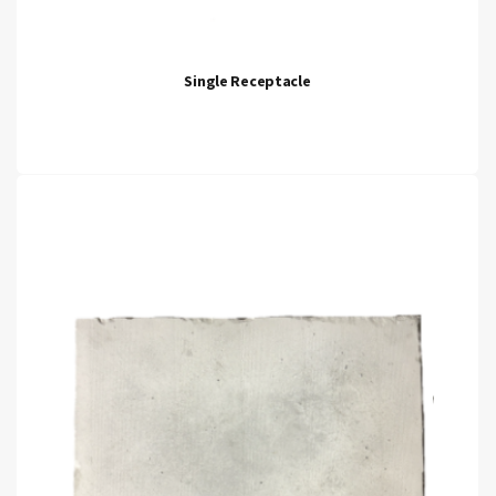
Single Receptacle