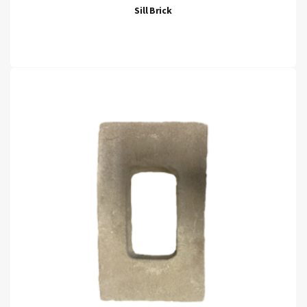
Sill Brick