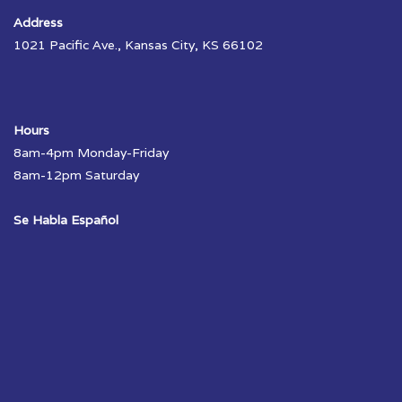
Address
1021 Pacific Ave., Kansas City, KS 66102
Hours
8am-4pm Monday-Friday
8am-12pm Saturday
Se Habla Español