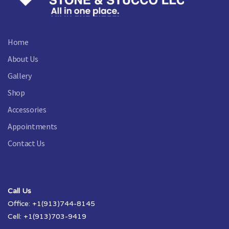
Home
About Us
Gallery
Shop
Accessories
Appointments
Contact Us
Call Us
Office: +1(913)744-8145
Cell: +1(913)703-9419