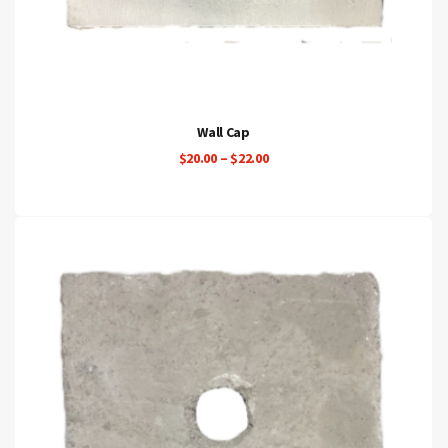
Wall Cap
Price
$
20.00
–
$
22.00
range:
$20.00
through
$22.00