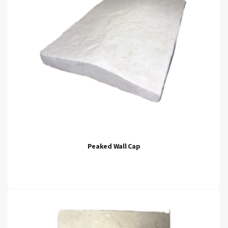
Peaked Wall Cap