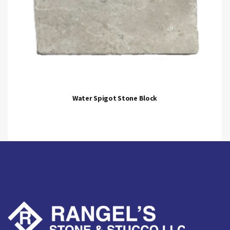
Water Spigot Stone Block