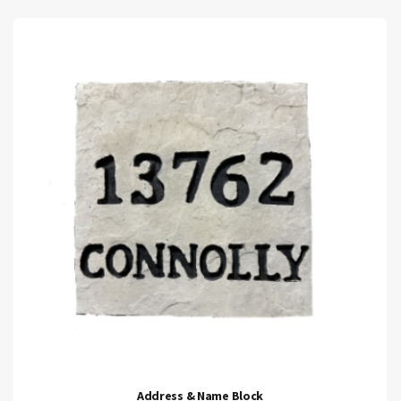
Address & Name Block