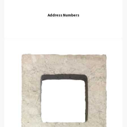
Address Numbers