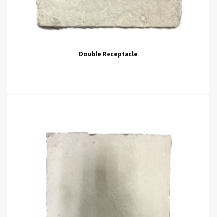
Double Receptacle