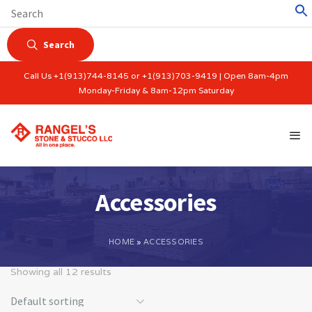
Search
Call Us +1(913)744-8145 or +1(913)703-9419 | Open 8am-4pm
Monday-Friday & 8am-12pm Saturday
Accessories
HOME
»
ACCESSORIES
Showing all 12 results