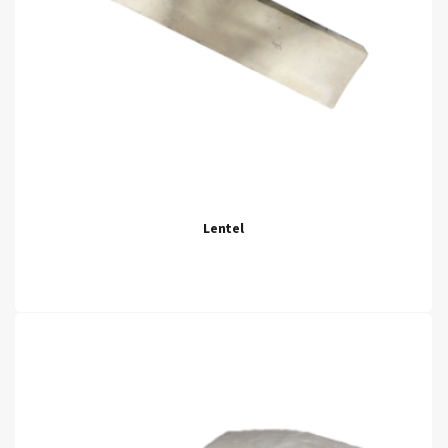
Lentel