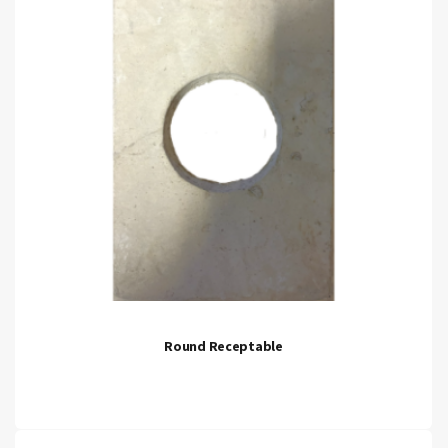
Round Receptable