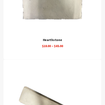
Hearthstone
Price
$
18.00
–
$
65.00
range:
$18.00
through
$65.00