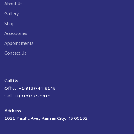
About Us
Gallery
Shop
Accessories
Appointments
Contact Us
Call Us
Office: +1(913)744-8145
Cell: +1(913)703-9419
Address
1021 Pacific Ave., Kansas City, KS 66102