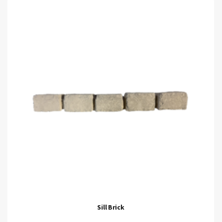
Sill Brick