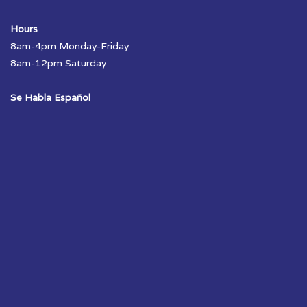
Hours
8am-4pm Monday-Friday
8am-12pm Saturday
Se Habla Español