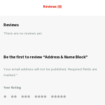
Reviews (0)
Reviews
There are no reviews yet.
Be the first to review “Address & Name Block”
Your email address will not be published.
Required fields are
marked
*
Your Rating