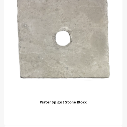
Water Spigot Stone Block