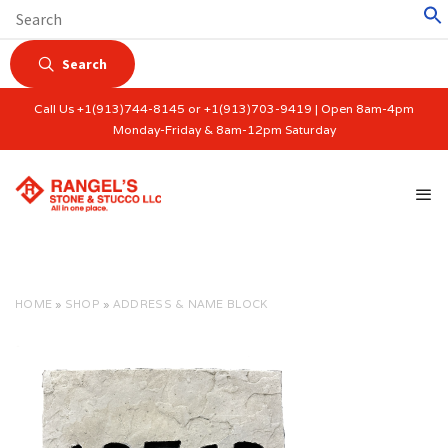
Search
Call Us +1(913)744-8145 or +1(913)703-9419 | Open 8am-4pm
Monday-Friday & 8am-12pm Saturday
HOME
»
SHOP
»
ADDRESS & NAME BLOCK