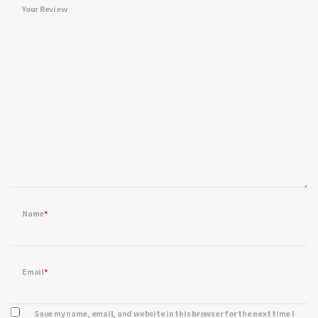
Your Review
Name
*
Email
*
Save my name, email, and website in this browser for the next time I