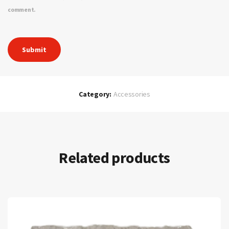
comment.
Category:
Accessories
Related products