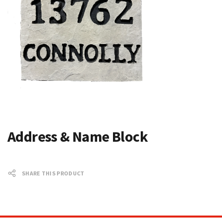
Address & Name Block
SHARE THIS PRODUCT