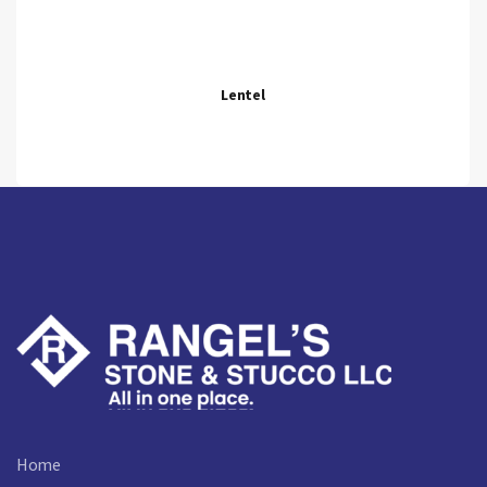
Lentel
Home