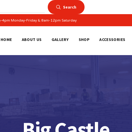
Search
am-4pm Monday-Friday & 8am-12pm Saturday
HOME
ABOUT US
GALLERY
SHOP
ACCESSORIES
Big Castle