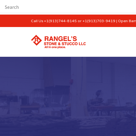
Call Us +1(913)744-8145 or +1(913)703-9419 | Open 8