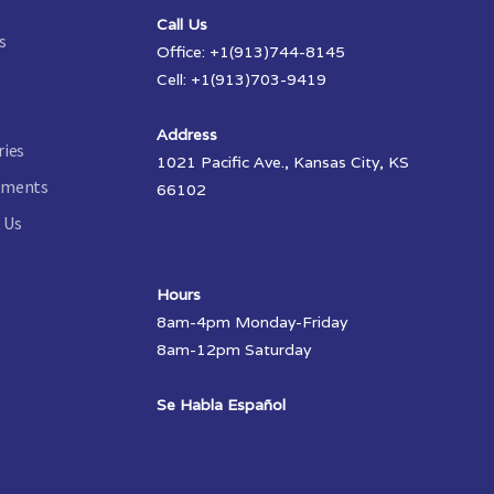
Call Us
s
Office: +1(913)744-8145
Cell: +1(913)703-9419
Address
ries
1021 Pacific Ave., Kansas City, KS
tments
66102
 Us
Hours
8am-4pm Monday-Friday
8am-12pm Saturday
Se Habla Español