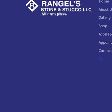
Home
About U
Gallery
Shop
Accesso
Appoin
Contact