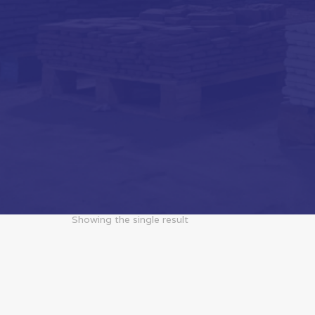
Showing the single result