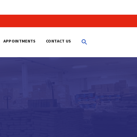
APPOINTMENTS
CONTACT US