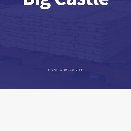
HOME
»
BIG CASTLE