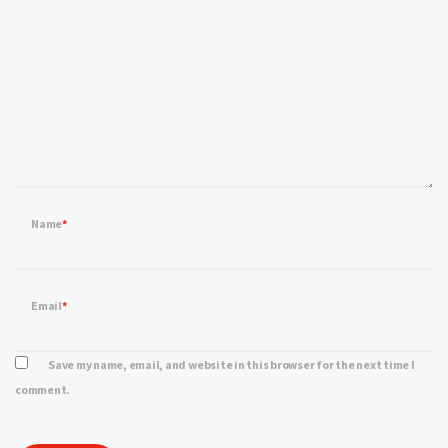
Name
*
Email
*
Save my name, email, and website in this browser for the next time I
comment.