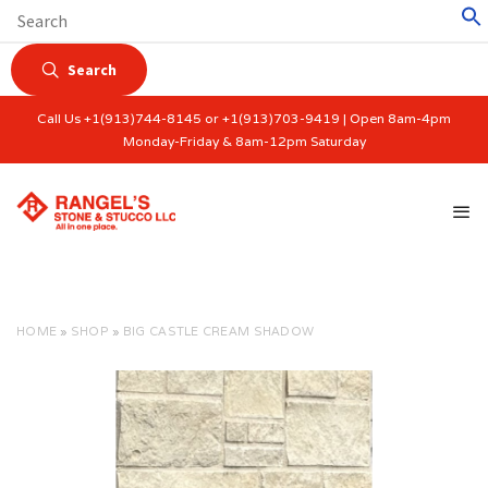
Search
Call Us +1(913)744-8145 or +1(913)703-9419 | Open 8am-4pm
Monday-Friday & 8am-12pm Saturday
HOME
»
SHOP
»
BIG CASTLE CREAM SHADOW