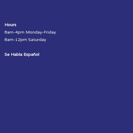
Hours
8am-4pm Monday-Friday
8am-12pm Saturday
Se Habla Español