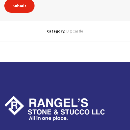
Category:
Big Castle