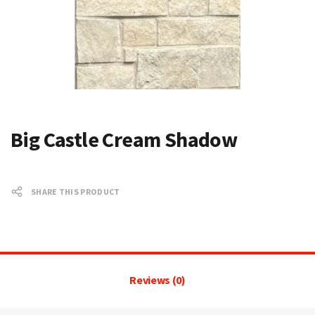
Big Castle Cream Shadow
SHARE THIS PRODUCT
Reviews (0)