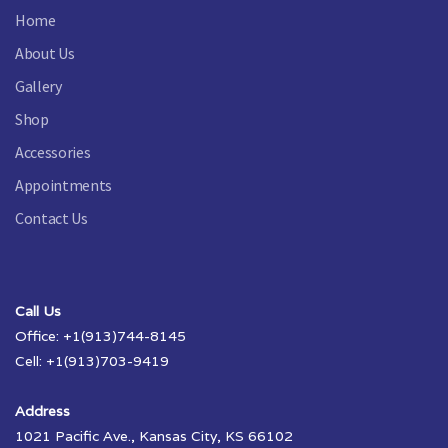
Home
About Us
Gallery
Shop
Accessories
Appointments
Contact Us
Call Us
Office: +1(913)744-8145
Cell: +1(913)703-9419
Address
1021 Pacific Ave., Kansas City, KS 66102