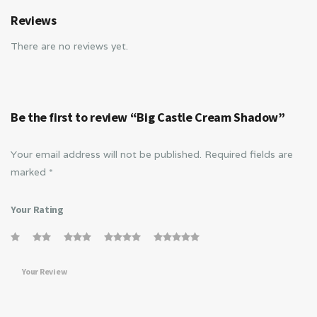
Reviews
There are no reviews yet.
Be the first to review “Big Castle Cream Shadow”
Your email address will not be published.
Required fields are
marked
*
Your Rating
Your Review