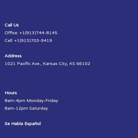
Call Us
Office: +1(913)744-8145
Cell: +1(913)703-9419
Address
1021 Pacific Ave., Kansas City, KS 66102
Hours
8am-4pm Monday-Friday
8am-12pm Saturday
Se Habla Español