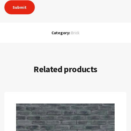
Category:
Brick
Related products