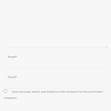
Name
*
Email
*
Save my name, email, and website in this browser for the next time I
comment.