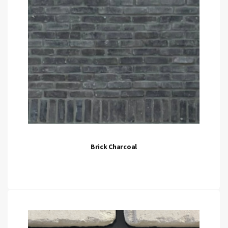
Brick Charcoal