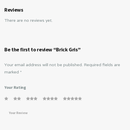
Reviews
There are no reviews yet.
Be the first to review “Brick Gris”
Your email address will not be published.
Required fields are
marked
*
Your Rating
Your Review