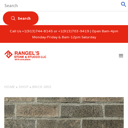
Search
Call Us +1(913)744-8145 or +1(913)703-9419 | Open 8am-4pm
Monday-Friday & 8am-12pm Saturday
HOME
»
SHOP
»
BRICK GRIS