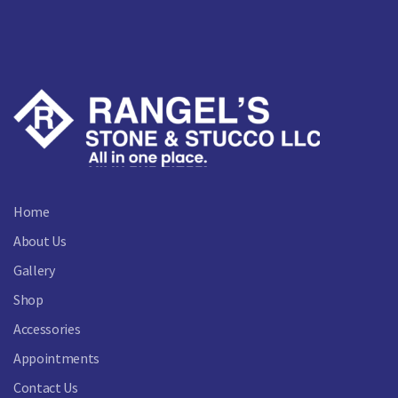
Home
About Us
Gallery
Shop
Accessories
Appointments
Contact Us