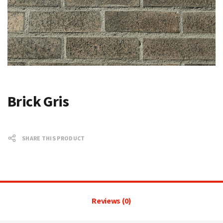
Brick Gris
SHARE THIS PRODUCT
Reviews (0)