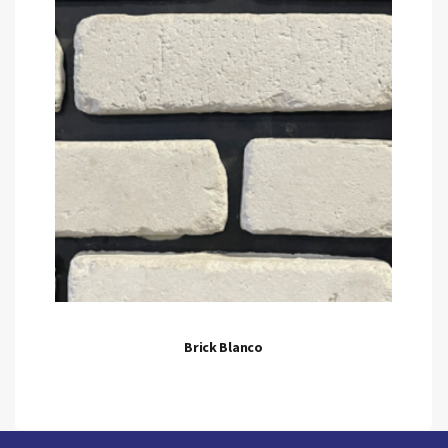
Brick Blanco