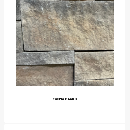
Castle Dennis