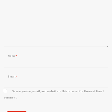
Name
*
Email
*
Save my name, email, and website in this browser for the next time I
comment.