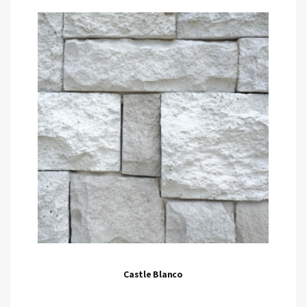
Castle Blanco