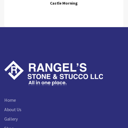
Castle Morning
Home
About Us
Gallery