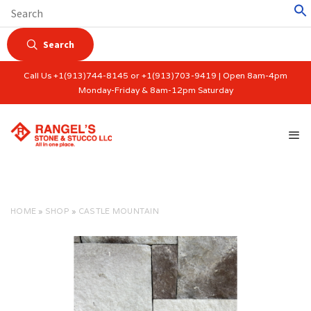
Search
Call Us +1(913)744-8145 or +1(913)703-9419 | Open 8am-4pm
Monday-Friday & 8am-12pm Saturday
HOME
»
SHOP
»
CASTLE MOUNTAIN