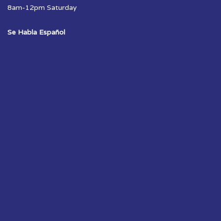
8am-12pm Saturday
Se Habla Español