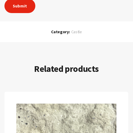
Category:
Castle
Related products