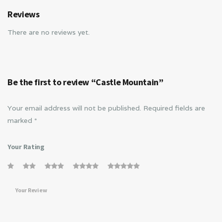
Reviews
There are no reviews yet.
Be the first to review “Castle Mountain”
Your email address will not be published.
Required fields are
marked
*
Your Rating
Your Review