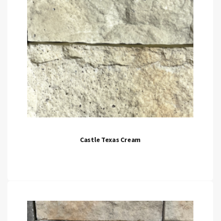
Castle Texas Cream