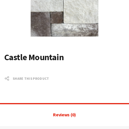
Castle Mountain
SHARE THIS PRODUCT
Reviews (0)