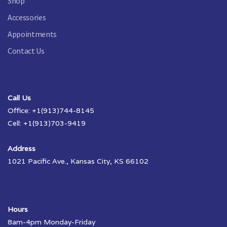
Shop
Accessories
Appointments
Contact Us
Call Us
Office: +1(913)744-8145
Cell: +1(913)703-9419
Address
1021 Pacific Ave., Kansas City, KS 66102
Hours
8am-4pm Monday-Friday