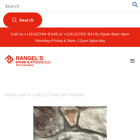
Search
Call Us +1(913)744-8145 or +1(913)703-9419 | Open 8am-4pm
Monday-Friday & 8am-12pm Saturday
HOME
»
SHOP
»
FIELDSTONE DRIFTWOOD