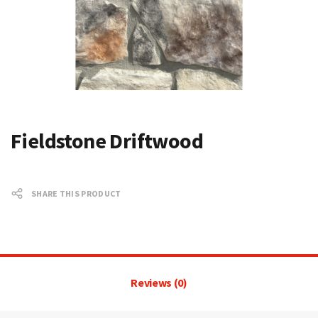
Fieldstone Driftwood
SHARE THIS PRODUCT
Reviews (0)