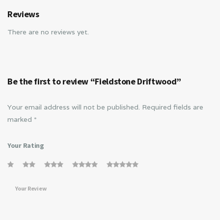
Reviews
There are no reviews yet.
Be the first to review “Fieldstone Driftwood”
Your email address will not be published.
Required fields are
marked
*
Your Rating
Your Review