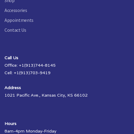
Shop
Accessories
Appointments
Contact Us
Call Us
Office: +1(913)744-8145
Cell: +1(913)703-9419
Address
1021 Pacific Ave., Kansas City, KS 66102
Hours
8am-4pm Monday-Friday