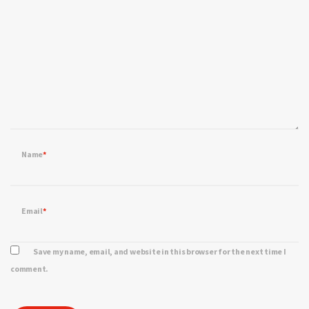
Name
*
Email
*
Save my name, email, and website in this browser for the next time I
comment.