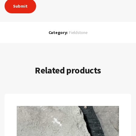
Category:
Fieldstone
Related products