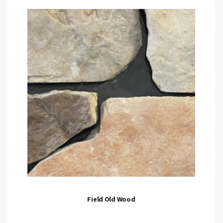
Field Old Wood