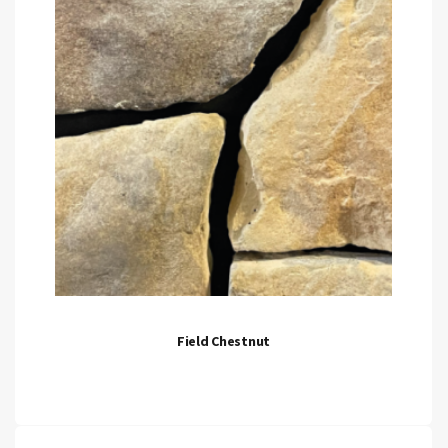
Field Chestnut