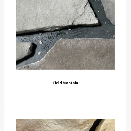
Field Montain