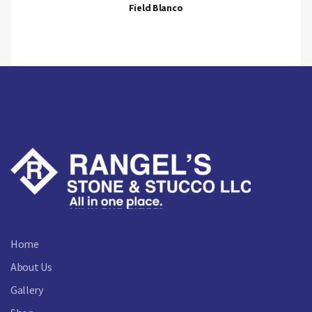
Field Blanco
Home
About Us
Gallery