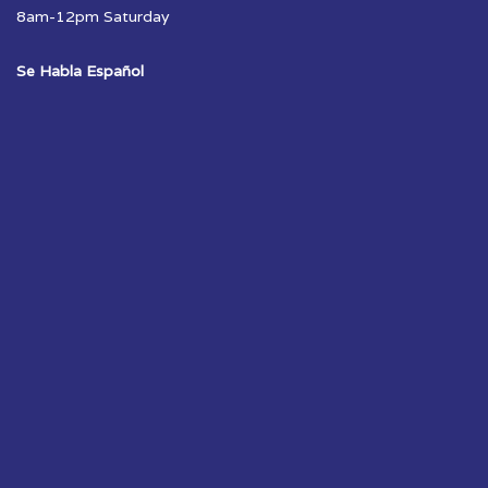
8am-12pm Saturday
Se Habla Español