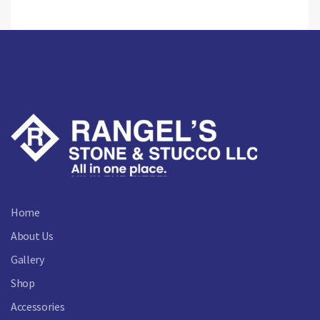
Home
About Us
Gallery
Shop
Accessories