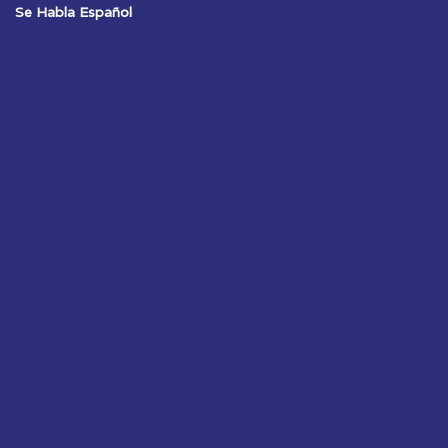
Se Habla Español