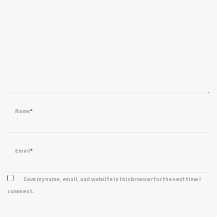
Name
*
Email
*
Save my name, email, and website in this browser for the next time I
comment.