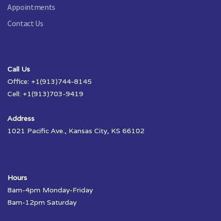
Appointments
Contact Us
Call Us
Office: +1(913)744-8145
Cell: +1(913)703-9419
Address
1021 Pacific Ave., Kansas City, KS 66102
Hours
8am-4pm Monday-Friday
8am-12pm Saturday