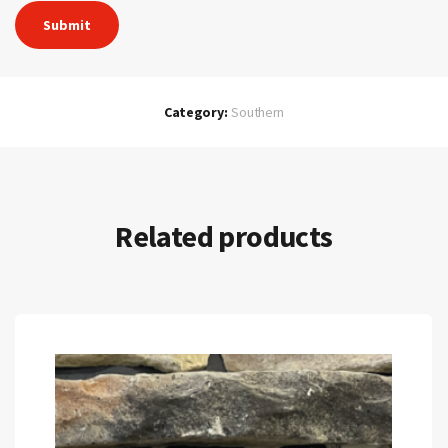
Category:
Southern
Related products