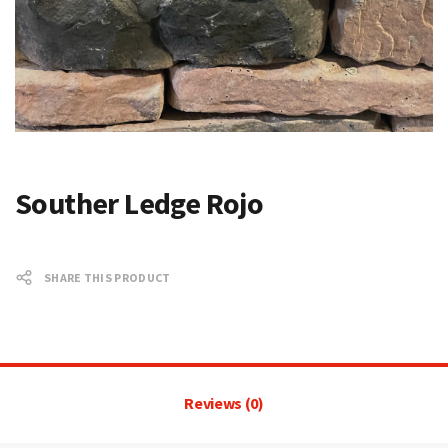
Souther Ledge Rojo
SHARE THIS PRODUCT
Reviews (0)