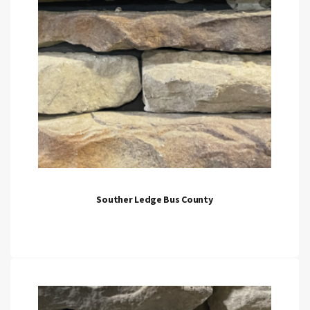
Souther Ledge Bus County