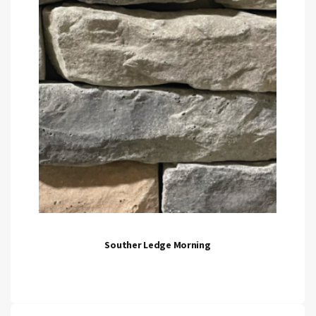
Souther Ledge Morning