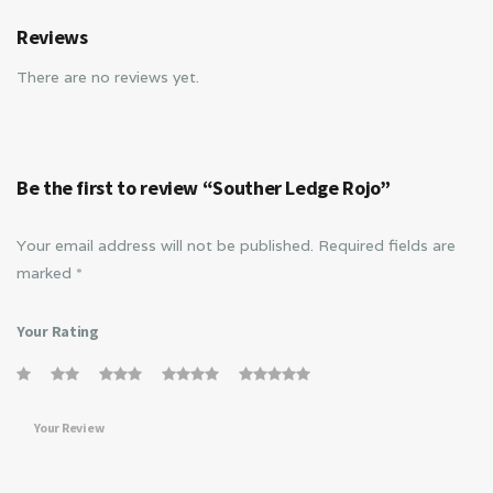
Reviews
There are no reviews yet.
Be the first to review “Souther Ledge Rojo”
Your email address will not be published.
Required fields are
marked
*
Your Rating
Your Review