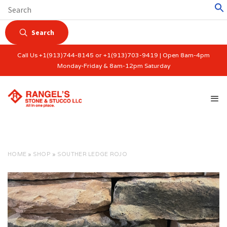
Search
Call Us +1(913)744-8145 or +1(913)703-9419 | Open 8am-4pm
Monday-Friday & 8am-12pm Saturday
HOME
»
SHOP
»
SOUTHER LEDGE ROJO