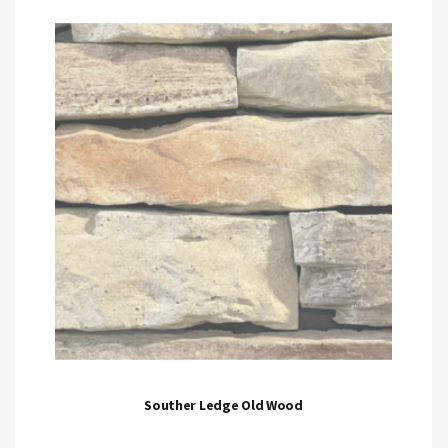
Souther Ledge Old Wood